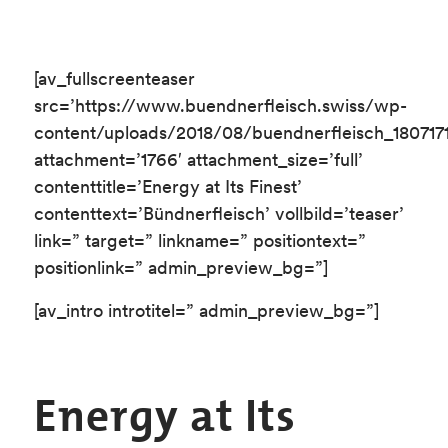
[av_fullscreenteaser
src=’https://www.buendnerfleisch.swiss/wp-
content/uploads/2018/08/buendnerfleisch_180717
attachment=’1766′ attachment_size=’full’
contenttitle=’Energy at Its Finest’
contenttext=’Bündnerfleisch’ vollbild=’teaser’
link=” target=” linkname=” positiontext=”
positionlink=” admin_preview_bg=”]
[av_intro introtitel=” admin_preview_bg=”]
Energy at Its