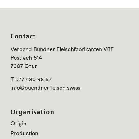
Contact
Verband Bündner Fleischfabrikanten VBF
Postfach 614
7007 Chur
T 077 480 98 67
info@buendnerfleisch.swiss
Organisation
Origin
Production