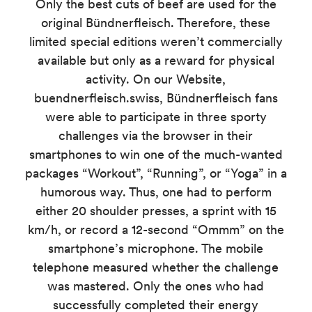
Only the best cuts of beef are used for the
original Bündnerfleisch. Therefore, these
limited special editions weren’t commercially
available but only as a reward for physical
activity. On our Website,
buendnerfleisch.swiss, Bündnerfleisch fans
were able to participate in three sporty
challenges via the browser in their
smartphones to win one of the much-wanted
packages “Workout”, “Running”, or “Yoga” in a
humorous way. Thus, one had to perform
either 20 shoulder presses, a sprint with 15
km/h, or record a 12-second “Ommm” on the
smartphone’s microphone. The mobile
telephone measured whether the challenge
was mastered. Only the ones who had
successfully completed their energy