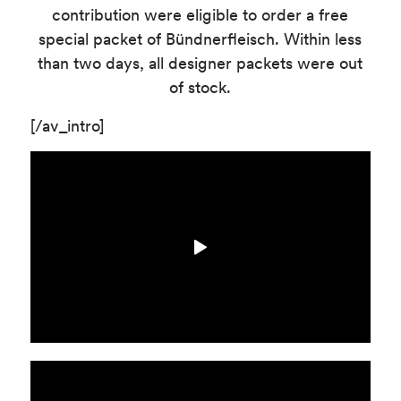
contribution were eligible to order a free
special packet of Bündnerfleisch. Within less
than two days, all designer packets were out
of stock.
[/av_intro]