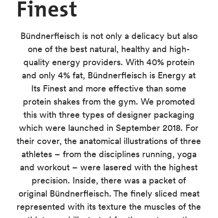
Finest
Bündnerfleisch is not only a delicacy but also
one of the best natural, healthy and high-
quality energy providers. With 40% protein
and only 4% fat, Bündnerfleisch is
Energy at
Its Finest
and more effective than some
protein shakes from the gym. We promoted
this with three types of designer packaging
which were launched in September 2018. For
their cover, the anatomical illustrations of three
athletes – from the disciplines running, yoga
and workout – were lasered with the highest
precision. Inside, there was a packet of
original Bündnerfleisch. The finely sliced meat
represented with its texture the muscles of the