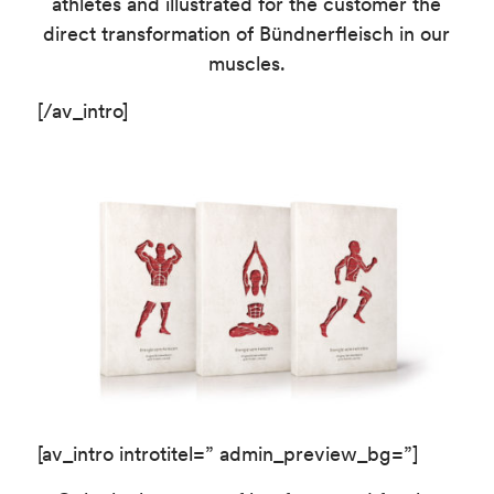
athletes and illustrated for the customer the
direct transformation of Bündnerfleisch in our
muscles.
[/av_intro]
[av_intro introtitel=” admin_preview_bg=”]