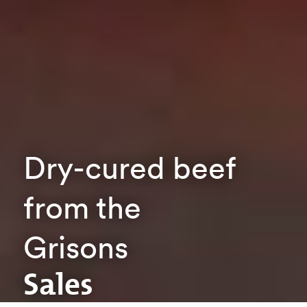
Dry-cured beef
from the
Grisons
Sales