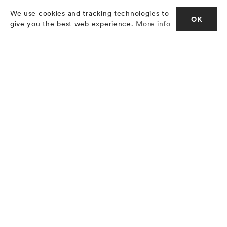
We use cookies and tracking technologies to
OK
give you the best web experience.
More info
The traditional butcher’s shop in the
small farming village. The large fine
food department in the department
store. Dry-cured beef from the
Grisons is available at a large variety
of locations. What is important to the
village butcher’s shop as well as the
fin food department, that is the high
quality of the product. And dry-cured